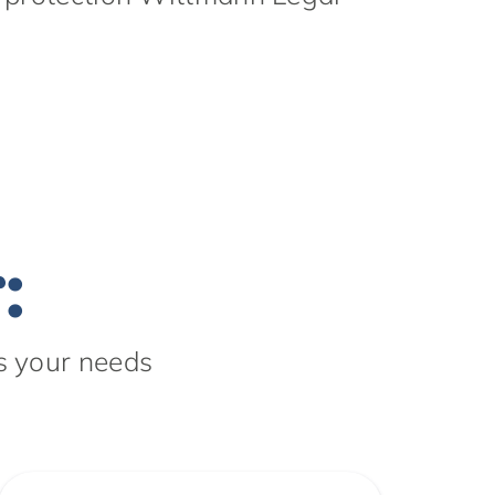
:
s your needs