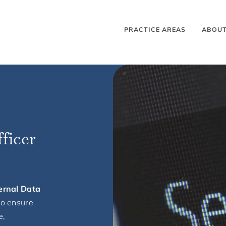
PRACTICE AREAS
ABOU
ficer
ernal Data
to ensure
e,