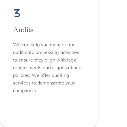
Audits
We can help you monitor and
audit data processing activities
to ensure they align with legal
requirements and organizational
policies. We offer auditing
services to demonstrate your
compliance.