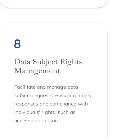
Data Subject Rights
Management
Facilitate and manage data
subject requests, ensuring timely
responses and compliance with
individuals' rights, such as
access and erasure.