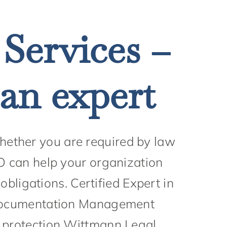
 Services –
 an expert
Whether you are required by law
PO can help your organization
bligations. Certified Expert in
 documentation Management
a protection Wittmann Legal