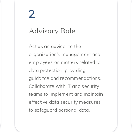
Advisory Role
Act as an advisor to the
organization's management and
employees on matters related to
data protection, providing
guidance and recommendations.
Collaborate with IT and security
teams to implement and maintain
effective data security measures
to safeguard personal data.