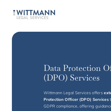
Data Protection Of
(DPO) Services
Wittmann Legal Services offers
ext
Protection Officer (DPO) Services
GDPR compliance, offering guidanc