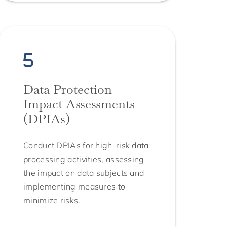
Data Protection
Impact Assessments
(DPIAs)
Conduct DPIAs for high-risk data
processing activities, assessing
the impact on data subjects and
implementing measures to
minimize risks.