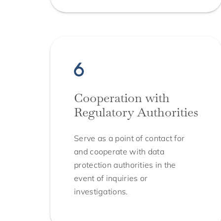
Cooperation with
Regulatory Authorities
Serve as a point of contact for
and cooperate with data
protection authorities in the
event of inquiries or
investigations.