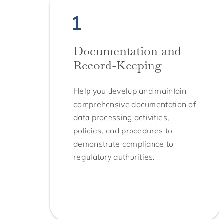
Documentation and
Record-Keeping
Help you develop and maintain
comprehensive documentation of
data processing activities,
policies, and procedures to
demonstrate compliance to
regulatory authorities.