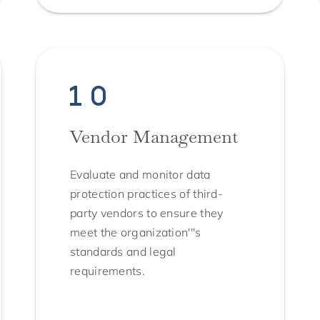
Vendor Management
Evaluate and monitor data
protection practices of third-
party vendors to ensure they
meet the organization'''s
standards and legal
requirements.