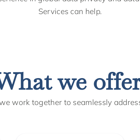
Services can help.
What we offer
 we work together to seamlessly addres