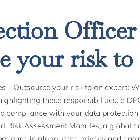
ction Officer
 your risk to
es – Outsource your risk to an expert: 
highlighting these responsibilities, a D
 compliance with your data protection o
d Risk Assessment Modules, a global
erience in global data privacy and dat