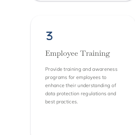
Employee Training
Provide training and awareness
programs for employees to
enhance their understanding of
data protection regulations and
best practices.