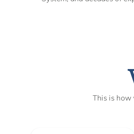
This is how