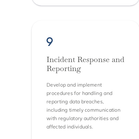
Incident Response and
Reporting
Develop and implement
procedures for handling and
reporting data breaches,
including timely communication
with regulatory authorities and
affected individuals.