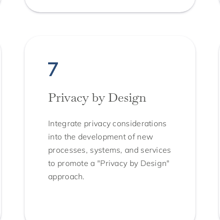
Privacy by Design
Integrate privacy considerations
into the development of new
processes, systems, and services
to promote a "Privacy by Design"
approach.