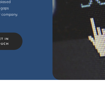
biased
 gaps
r company.
ET IN
OUCH