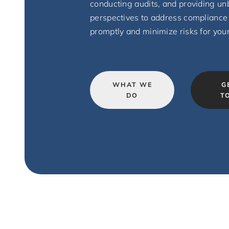
conducting audits, and providing un
perspectives to address compliance
promptly and minimize risks for you
WHAT WE
G
DO
T