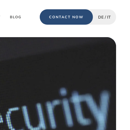
DE / IT
T
BLOG
CONTACT NOW