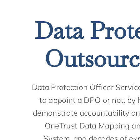
Data Prote
Outsource
Data Protection Officer Servic
to appoint a DPO or not, by 
demonstrate accountability and
OneTrust Data Mapping an
System, and decades of exp