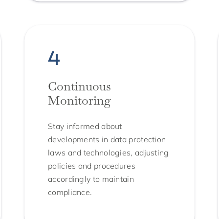
Continuous
Monitoring
Stay informed about
developments in data protection
laws and technologies, adjusting
policies and procedures
accordingly to maintain
compliance.